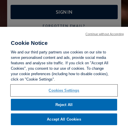
SIGN IN
FORGOTTEN EMAIL?
FORGOTTEN PASSWORD?
Continue without Accepting
Cookie Notice
CREATE AN ACCOUNT
We and our third party partners use cookies on our site to
serve personalised content and ads, provide social media
features and analyse site traffic. If you click on "Accept All
Cookies", you consent to our use of cookies. To change
your cookie preferences (including how to disable cookies),
Cookies Settings
click on "Cookie Settings".
Privacy Policy
Terms of Use
Help
Cookies Settings
Reject All
Accept All Cookies